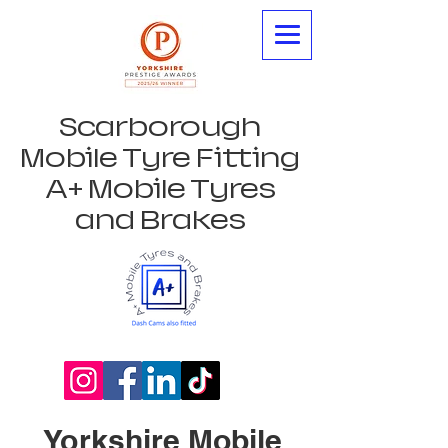
Scarborough
Mobile Tyre Fitting
A+ Mobile Tyres
and Brakes
Yorkshire Mobile