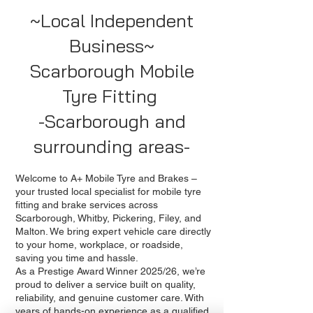
~Local Independent
Business~
Scarborough Mobile
Tyre Fitting
-Scarborough and
surrounding areas-
Welcome to A+ Mobile Tyre and Brakes –
your trusted local specialist for mobile tyre
fitting and brake services across
Scarborough, Whitby, Pickering, Filey, and
Malton. We bring expert vehicle care directly
to your home, workplace, or roadside,
saving you time and hassle.
As a Prestige Award Winner 2025/26, we’re
proud to deliver a service built on quality,
reliability, and genuine customer care. With
years of hands-on experience as a qualified