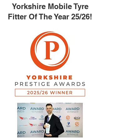
Yorkshire Mobile Tyre
Fitter Of The Year 25/26!