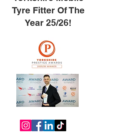
Tyre Fitter Of The
Year 25/26!