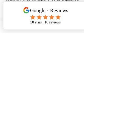
mechanic, we provide professional tyre
replacements, puncture repairs, brake
inspections, and fitting services you can
depend on.
Being a local, independent business, we
understand the importance of fast response
times and honest pricing. Whether you need
urgent roadside assistance or convenient
at-home servicing, we’re here to keep you
safe and moving.
Get in touch today for a quick quote or to
book your mobile tyre or brake service.
Call
07469706289
Email Us
Scarborough's Local
Mobile tyre fitter
At home, work,